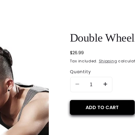
Double Wheel 
Regular
$26.99
price
Tax included.
Shipping
calculat
Quantity
Decrease
Increase
quantity
quantity
for
for
Double
Double
ADD TO CART
Wheel
Wheel
Ab
Ab
Roller
Roller
Exerciser
Exerciser