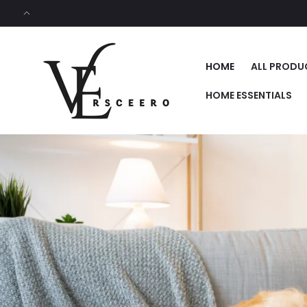
SKIP TO
CONTENT
HOME
ALL PRODU
HOME ESSENTIALS