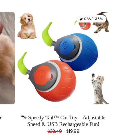
SAVE 38%
🐾
🐾 Speedy Tail™ Cat Toy – Adjustable
Speed & USB Rechargeable Fun!
Regular
$32.49
Sale
$19.99
price
price