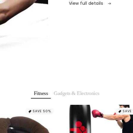
View full details
Fitness
Gadgets & Electronics
SAVE 50%
SAVE