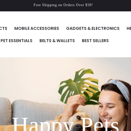
Free Shipping on Orders Over $50!
CTS
MOBILE ACCESSORIES
GADGETS & ELECTRONICS
H
PET ESSENTIALS
BELTS & WALLETS
BEST SELLERS
Happy Pets