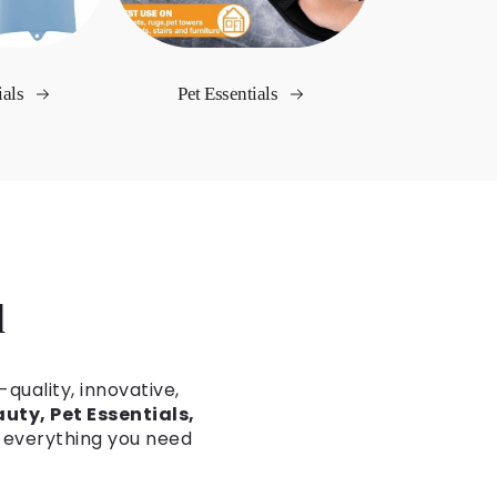
ials
Pet Essentials
d
-quality, innovative,
uty, Pet Essentials,
d everything you need