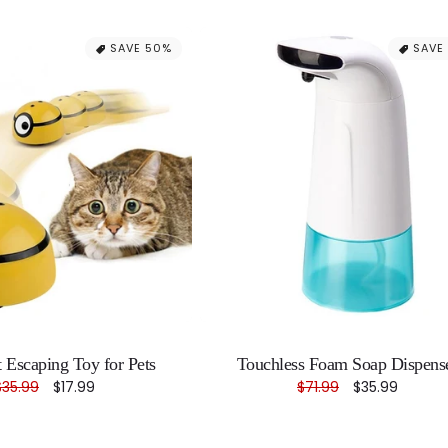
SAVE 50%
SAVE
nt Escaping Toy for Pets
Touchless Foam Soap Dispens
Regular
$35.99
Sale
$17.99
Regular
$71.99
Sale
$35.99
price
price
price
price