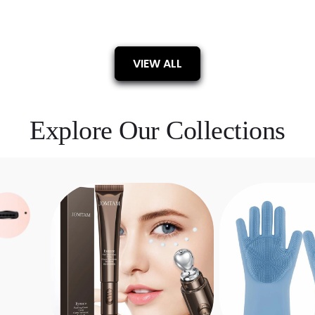
VIEW ALL
Explore Our Collections