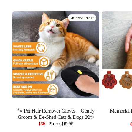
SAVE 42%
🐾 Pet Hair Remover Gloves – Gently
Memorial L
Groom & De-Shed Cats & Dogs 🧤✨
Regular
$35
Sale
From
$19.99
price
price
p