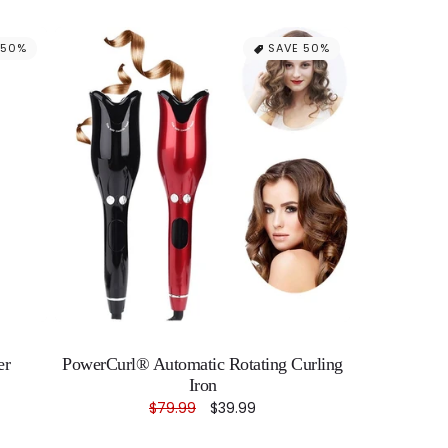
 50%
SAVE 50%
er
PowerCurl® Automatic Rotating Curling
Iron
Regular
$79.99
Sale
$39.99
price
price