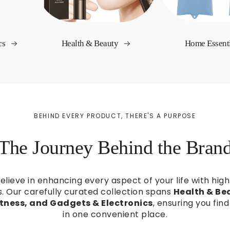
cs
Health & Beauty
Home Essent
BEHIND EVERY PRODUCT, THERE'S A PURPOSE
The Journey Behind the Bran
believe in enhancing every aspect of your life with high
s. Our carefully curated collection spans
Health & Bea
itness, and Gadgets & Electronics
, ensuring you fin
in one convenient place.