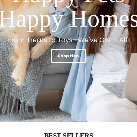
Happy Home
From Treats to Toys—We've Got It All!
Shop Now
BEST SELLERS