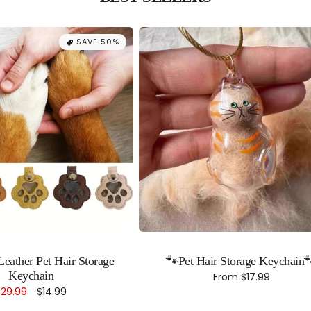
SAVE 50%
eather Pet Hair Storage
🐾Pet Hair Storage Keychain
Keychain
Regular
From
$17.99
price
Regular
$29.99
Sale
$14.99
rice
price