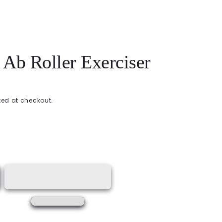
Ab Roller Exerciser
ed at checkout.