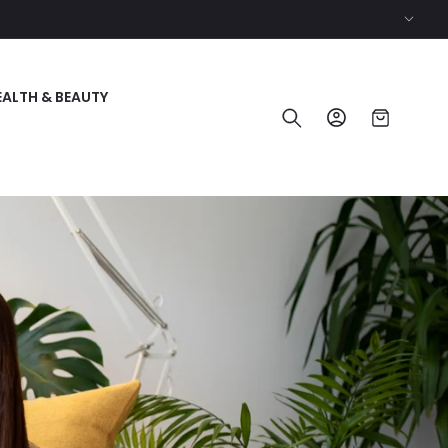
EALTH & BEAUTY
Log
Cart
in