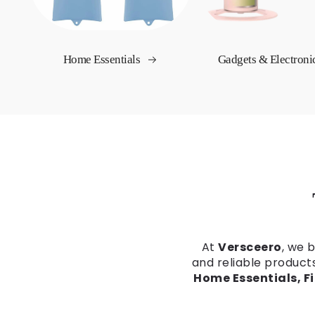
Home Essentials
Gadgets & Electroni
At
Versceero
, we 
and reliable product
Home Essentials, F