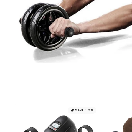
SAVE 50%