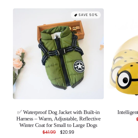
SAVE 50%
✅ Waterproof Dog Jacket with Built-in
Intellige
Harness – Warm, Adjustable, Reflective
Winter Coat for Small to Large Dogs
Regular
$41.99
Sale
$20.99
price
price