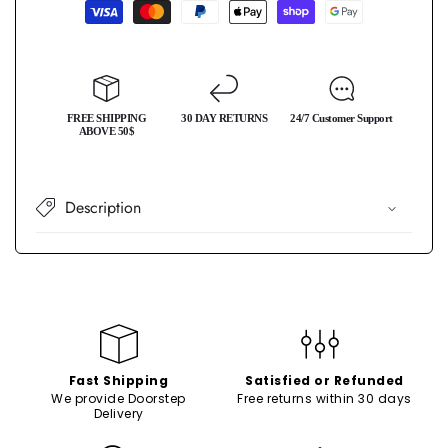
Payment
Phone
Phone
methods
Case
Case
FREE SHIPPING
30 DAY RETURNS
24/7 Customer Support
ABOVE 50$
Description
Fast Shipping
Satisfied or Refunded
We provide Doorstep
Free returns within 30 days
Delivery