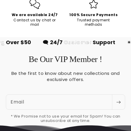
We are available 24/7
100% Secure Payments
Contact us by chat or
Trusted payment
mail
methods
g
Over $50
🗨
24/7
Customer
Support
✴
Be Our VIP Member !
Be the first to know about new collections and
exclusive offers.
Email
* We Promise not to use your email for Spam! You can
unsubscribe at any time.