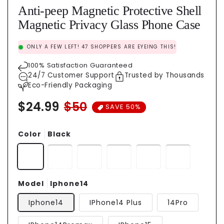
Anti-peep Magnetic Protective Shell
Magnetic Privacy Glass Phone Case
ONLY A FEW LEFT!
47
SHOPPERS ARE EYEING THIS!
100% Satisfaction Guaranteed
24/7 Customer Support
Trusted by Thousands
Eco-Friendly Packaging
$24.99
$50
Regular
Sale
SAVE 50%
price
price
Color
Black
Model
Iphone14
Iphone14
IPhone14 Plus
14Pro