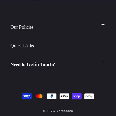
Our Policies
Quick Links
Need to Get in Touch?
Payment
methods
© 2026,
Versceero