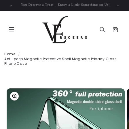
SKIP TO
Free Shipping on Orders Over $50!
CONTENT
Cart
Home
Anti-peep Magnetic Protective Shell Magnetic Privacy Glass
Phone Case
SKIP TO
PRODUCT
INFORMATION